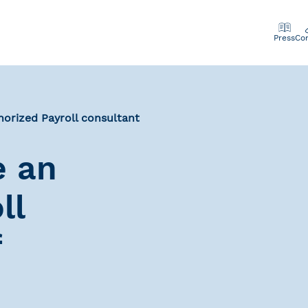
Press
Co
orized Payroll consultant
e an
ll
f