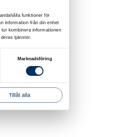
andahålla funktioner för
n information från din enhet
 tur kombinera informationen
deras tjänster.
Marknadsföring
Tillåt alla