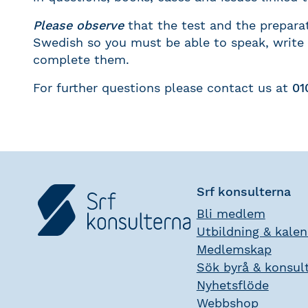
Please observe
that the test and the preparat
Swedish so you must be able to speak, write
complete them.
For further questions please contact us at
01
Srf konsulterna
Bli medlem
Utbildning & kale
Medlemskap
Sök byrå & konsul
Nyhetsflöde
Webbshop