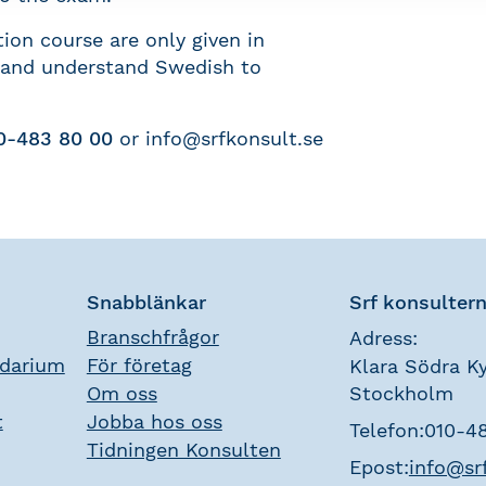
ion course are only given in
 and understand Swedish to
0-483 80 00
or
info@srfkonsult.se
Snabblänkar
Srf konsulter
Branschfrågor
Adress:
ndarium
För företag
Klara Södra Ky
Om oss
Stockholm
t
Jobba hos oss
Telefon:
010-4
Tidningen Konsulten
Epost:
info@sr