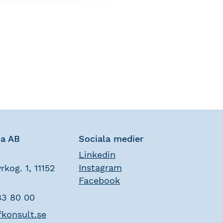
na AB
Sociala medier
Linkedin
Instagram
rkog. 1, 11152
Facebook
83 80 00
fkonsult.se