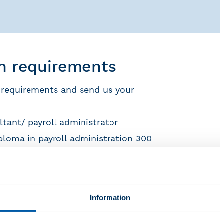
on requirements
 requirements and send us your
ltant/ payroll administrator
ploma in payroll administration 300
) and three years of experience as a
t FAR and move your authorization
Information