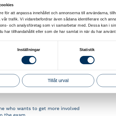
cookies
e för att anpassa innehållet och annonserna till användarna, tillh
ep is to do a digital authorization
vår trafik. Vi vidarebefordrar även sådana identifierare och anna
nnons- och analysföretag som vi samarbetar med. Dessa kan i sin
har tillhandahållit eller som de har samlat in när du har använt 
rrect answers
Inställningar
Statistik
t with different issues
le during a whole month of
 the three parts, you have to finish
Tillåt urval
one who wants to get more involved
to the exam.