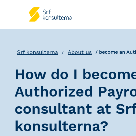
Srf konsulterna
About us
become an Auth
How do I becom
Authorized Payro
consultant at Sr
konsulterna?