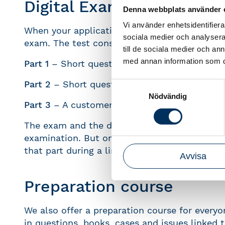
Digital Exam
Denna webbplats använder 
Vi använder enhetsidentifierar
When your application is approved the next st
sociala medier och analysera 
exam. The test consists of three parts:
till de sociala medier och a
med annan information som du 
Part 1
– Short questions with one or more co
Part 2
– Short questions with calculations
Samtyckesval
Nödvändig
Part 3
– A customer case where help the clien
The exam and the different parts are availab
examination. But once you have started one of
that part during a limited period of time.
Avvisa
Preparation course
We also offer a preparation course for every
in questions, books, cases and issues linked 