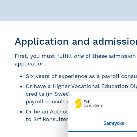
Application and admissi
First, you must fulfill
one
of these admission
application:
Six years of experience as a payroll consu
Or have a Higher Vocational Education Di
credits (in Swedish: yrkeshögskoleexamen
payroll consultant/ payroll administrator
Or be an Authorized Payroll consultant a
to Srf konsulterna
Samtycke