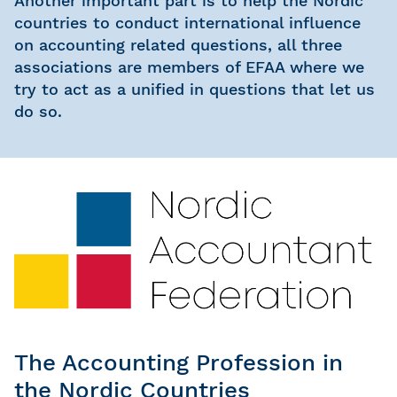
Another important part is to help the Nordic
countries to conduct international influence
on accounting related questions, all three
associations are members of EFAA where we
try to act as a unified in questions that let us
do so.
The Accounting Profession in
the Nordic Countries