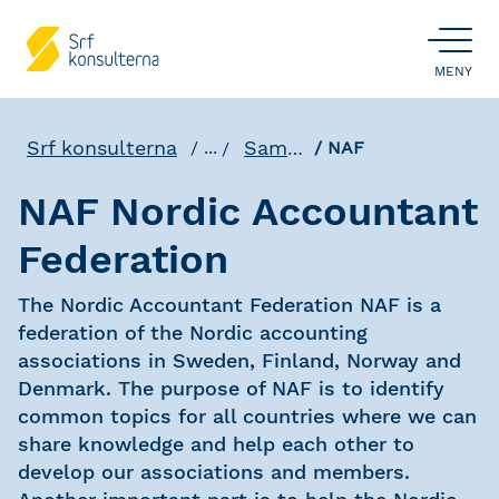
ÖPPNA
MENY
Srf konsulterna
Samverkan
...
NAF
NAF Nordic Accountant
Federation
The Nordic Accountant Federation NAF is a
federation of the Nordic accounting
associations in Sweden, Finland, Norway and
Denmark. The purpose of NAF is to identify
common topics for all countries where we can
share knowledge and help each other to
develop our associations and members.