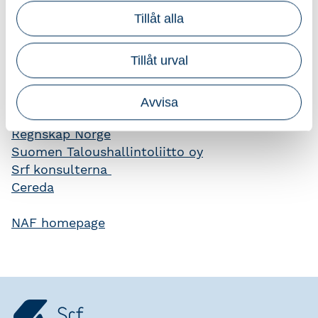
which are designed to ensure high professional
Tillåt alla
standards.
Further information on the accounting
Tillåt urval
profession and organizations in Finland,
Norway, Sweden and Denmark may be
Avvisa
obtained from their respective offices.
Regnskap Norge
Suomen Taloushallintoliitto oy
Srf konsulterna
Cereda
NAF homepage