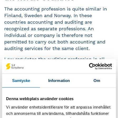
The accounting profession is quite similar in
Finland, Sweden and Norway. In these
countries accounting and auditing are
recognized as separate professions. An
individual or company is therefore not
permitted to carry out both accounting and
auditing services for the same client.
Law regulates the auditing profession in all
the Nordic countries. However, only Norway
has a legislative framework governing the
accounting profession. In 1993 a law was
Samtycke
Information
Om
passed which (amongst other things) makes
demands on these engaged in accounting and
sets standards relation to education and
Denna webbplats använder cookies
experience.
Vi använder enhetsidentifierare för att anpassa innehållet
och annonserna till användarna, tillhandahålla funktioner