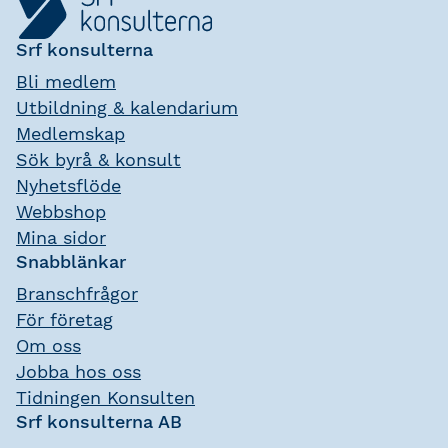
Srf konsulterna
Bli medlem
Utbildning & kalendarium
Medlemskap
Sök byrå & konsult
Nyhetsflöde
Webbshop
Mina sidor
Snabblänkar
Branschfrågor
För företag
Om oss
Jobba hos oss
Tidningen Konsulten
Srf konsulterna AB